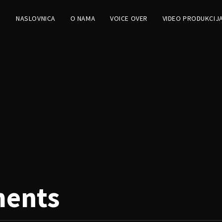
NASLOVNICA
O NAMA
VOICE OVER
VIDEO PRODUKCIJ
ments