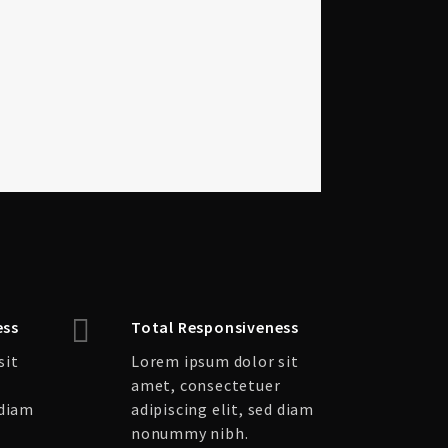
ess
Total Responsiveness
sit
Lorem ipsum dolor sit
r
amet, consectetuer
 diam
adipiscing elit, sed diam
nonummy nibh.