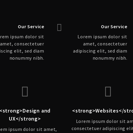
Our Service
Our Service
rem ipsum dolor sit
Lorem ipsum dolor sit
amet, consectetuer
amet, consectetuer
iscing elit, sed diam
adipiscing elit, sed diam
nonummy nibh.
nonummy nibh.
<strong>Design and
<strong>Websites</str
UX</strong>
Lorem ipsum dolor sit a
consectetuer adipiscing eli
em ipsum dolor sit amet,