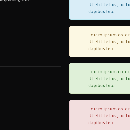
Ut elit tellus, luc
dapibus leo.
Lorem ipsum dolor 
Ut elit tellus, luc
dapibus leo.
Lorem ipsum dolor 
Ut elit tellus, luc
dapibus leo.
Lorem ipsum dolor 
Ut elit tellus, luc
dapibus leo.