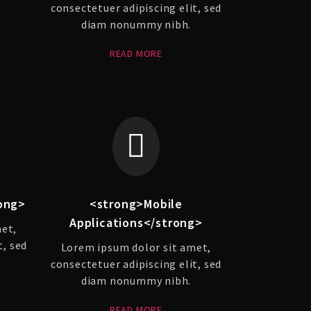
consectetuer adipiscing elit, sed
diam nonummy nibh.
READ MORE
ong>
<strong>Mobile
Applications</strong>
met,
t, sed
Lorem ipsum dolor sit amet,
consectetuer adipiscing elit, sed
diam nonummy nibh.
READ MORE