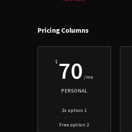
Pricing Columns
70
$
/mo
PERSONAL
2x option 1
Free option 2