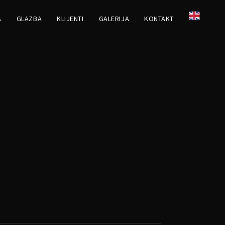
A
GLAZBA
KLIJENTI
GALERIJA
KONTAKT