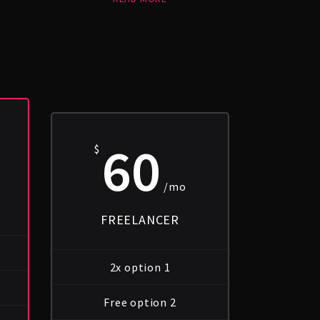
60
$
o
/mo
FREELANCER
2x option 1
Free option 2