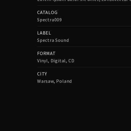
CATALOG
Spectra009
LABEL
Spectra Sound
FORMAT
Vinyl, Digital, CD
CITY
Warsaw, Poland