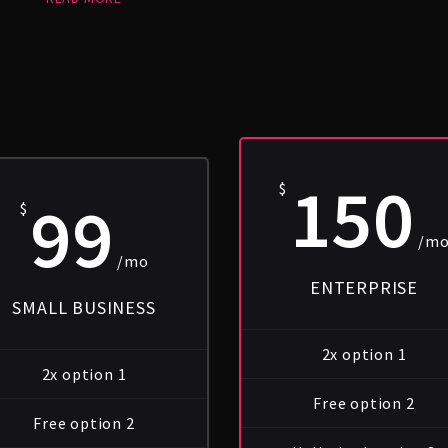
150
$
99
$
/m
/mo
ENTERPRISE
SMALL BUSINESS
2x option 1
2x option 1
Free option 2
Free option 2