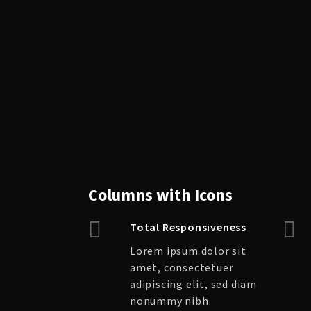
Columns with Icons
Total Responsiveness
Lorem ipsum dolor sit
amet, consectetuer
adipiscing elit, sed diam
nonummy nibh.