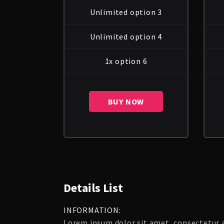
Unlimited option 3
Unlimited option 4
1x option 6
BUY NOW
Details List
INFORMATION:
Lorem ipsum dolor sit amet, consectetur ad