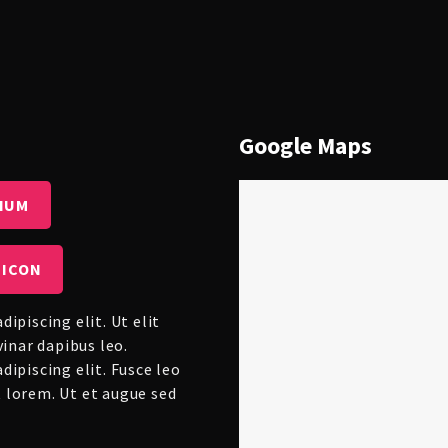
Google Maps
IUM
 ICON
ipiscing elit. Ut elit
vinar dapibus leo.
ipiscing elit. Fusce leo
ut lorem. Ut et augue sed