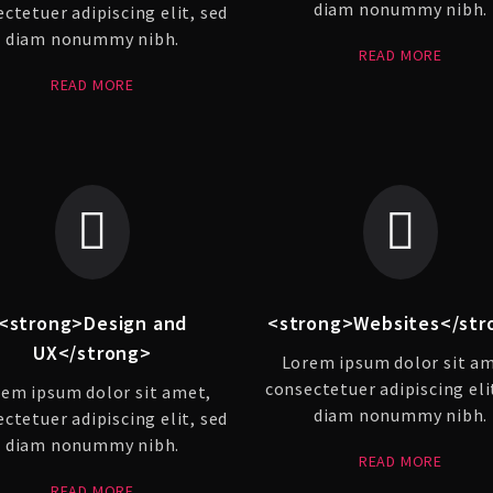
diam nonummy nibh.
ctetuer adipiscing elit, sed
diam nonummy nibh.
READ MORE
READ MORE
<strong>Design and
<strong>Websites</str
UX</strong>
Lorem ipsum dolor sit a
consectetuer adipiscing eli
em ipsum dolor sit amet,
diam nonummy nibh.
ctetuer adipiscing elit, sed
diam nonummy nibh.
READ MORE
READ MORE