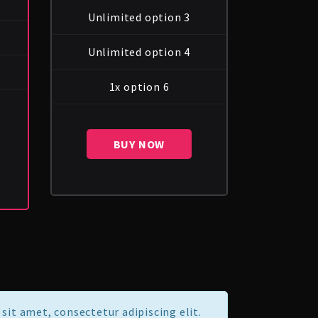
Unlimited option 3
Unlimited option 4
1x option 6
BUY NOW
sit amet, consectetur adipiscing elit.