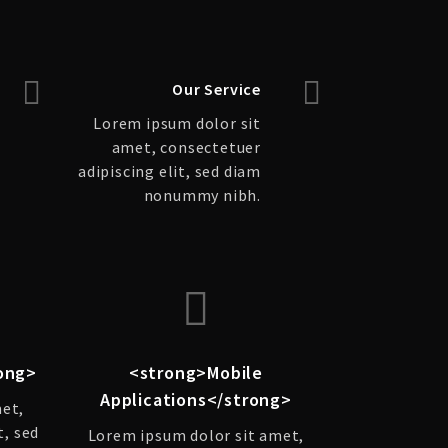
Our Service
Lorem ipsum dolor sit
amet, consectetuer
adipiscing elit, sed diam
nonummy nibh.
ong>
<strong>Mobile
Applications</strong>
met,
t, sed
Lorem ipsum dolor sit amet,