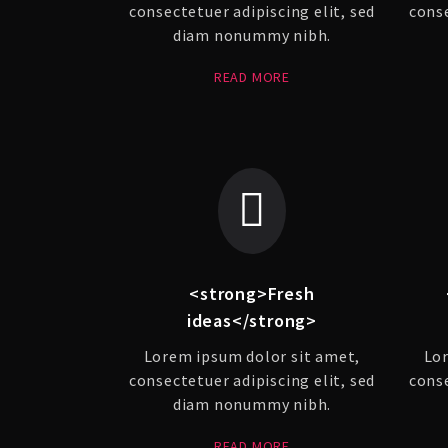
consectetuer adipiscing elit, sed
conse
diam nonummy nibh.
READ MORE
<strong>Fresh
ideas</strong>
Lorem ipsum dolor sit amet,
Lor
consectetuer adipiscing elit, sed
conse
diam nonummy nibh.
READ MORE