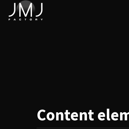
Content
ele