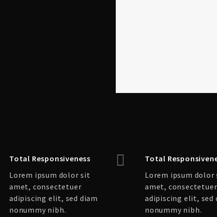
Total Responsiveness
Total Responsiven
Lorem ipsum dolor sit
Lorem ipsum dolor 
amet, consectetuer
amet, consectetue
adipiscing elit, sed diam
adipiscing elit, sed
nonummy nibh.
nonummy nibh.