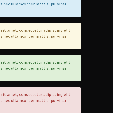
tus nec ullamcorper mattis, pulvinar
sit amet, consectetur adipiscing elit.
tus nec ullamcorper mattis, pulvinar
sit amet, consectetur adipiscing elit.
tus nec ullamcorper mattis, pulvinar
sit amet, consectetur adipiscing elit.
tus nec ullamcorper mattis, pulvinar