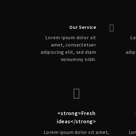
Our Service
Lorem ipsum dolor sit
Lo
amet, consectetuer
adipiscing elit, sed diam
adip
nonummy nibh.
<strong>Fresh
ideas</strong>
Lorem ipsum dolor sit amet,
Lor