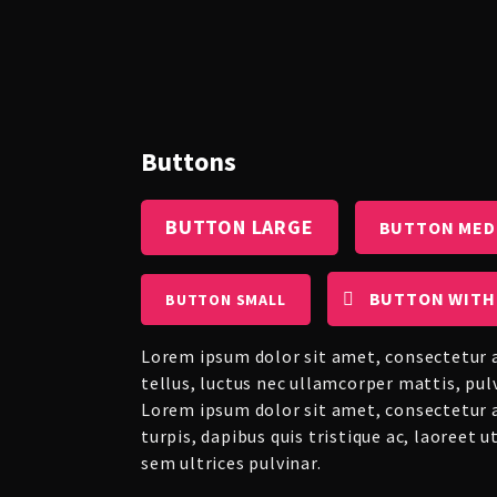
Buttons
BUTTON LARGE
BUTTON MED
BUTTON WITH
BUTTON SMALL
Lorem ipsum dolor sit amet, consectetur ad
tellus, luctus nec ullamcorper mattis, pul
Lorem ipsum dolor sit amet, consectetur ad
turpis, dapibus quis tristique ac, laoreet 
sem ultrices pulvinar.