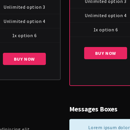
Unlimited option 3
Unlimited option 3
Unlimited option 4
Unlimited option 4
1x option 6
1x option 6
BUY NOW
BUY NOW
Messages Boxes
Lorem ipsum dolor 
ipiscing elit.