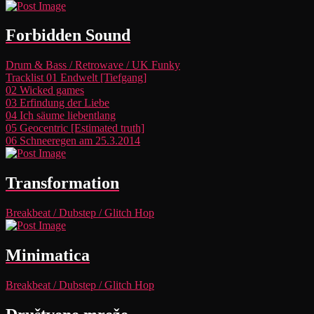
Forbidden Sound
Drum & Bass
/
Retrowave
/
UK Funky
Tracklist
01 Endwelt [Tiefgang]
02 Wicked games
03 Erfindung der Liebe
04 Ich säume liebentlang
05 Geocentric [Estimated truth]
06 Schneeregen am 25.3.2014
Transformation
Breakbeat
/
Dubstep
/
Glitch Hop
Minimatica
Breakbeat
/
Dubstep
/
Glitch Hop