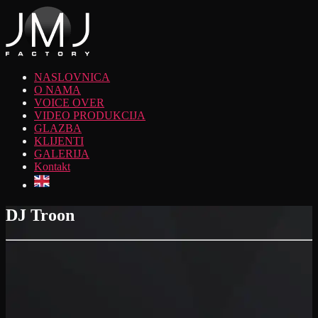
NASLOVNICA
O NAMA
VOICE OVER
VIDEO PRODUKCIJA
GLAZBA
KLIJENTI
GALERIJA
Kontakt
DJ Troon