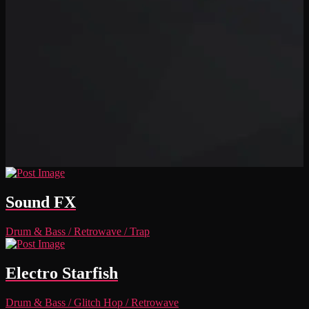
Sound FX
Drum & Bass
/
Retrowave
/
Trap
Electro Starfish
Drum & Bass
/
Glitch Hop
/
Retrowave