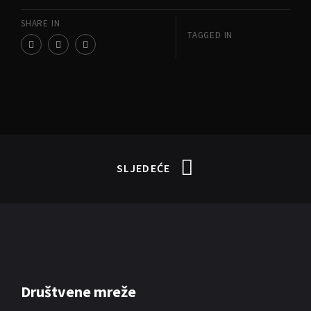
SHARE IN
TAGGED IN
SLJEDEĆE
Društvene mreže