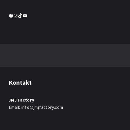
Facebook
Instagram
TikTok
YouTube
Kontakt
JMJ Factory
Email: info@jmjfactory.com