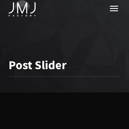
Post Slider