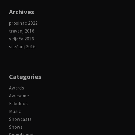
Archives
prosinac 2022
travanj 2016
veljača 2016
siječanj 2016
Categories
Awards
Awesome
Fabulous
Music
Showcasts
Shows
Soundcloud