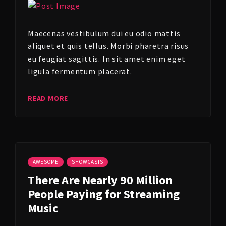
Maecenas vestibulum dui eu odio mattis
aliquet et quis tellus. Morbi pharetra risus
eu feugiat sagittis. In sit amet enim eget
ligula fermentum placerat.
READ MORE
AWESOME
SHOWCASTS
There Are Nearly 90 Million
People Paying for Streaming
Music