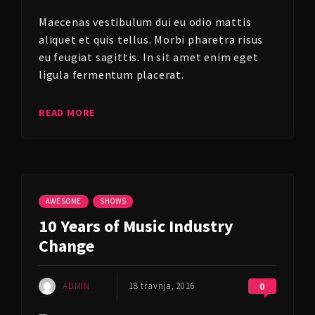
Maecenas vestibulum dui eu odio mattis
aliquet et quis tellus. Morbi pharetra risus
eu feugiat sagittis. In sit amet enim eget
ligula fermentum placerat.
READ MORE
AWESOME
SHOWS
10 Years of Music Industry
Change
ADMIN
18 travnja, 2016
0