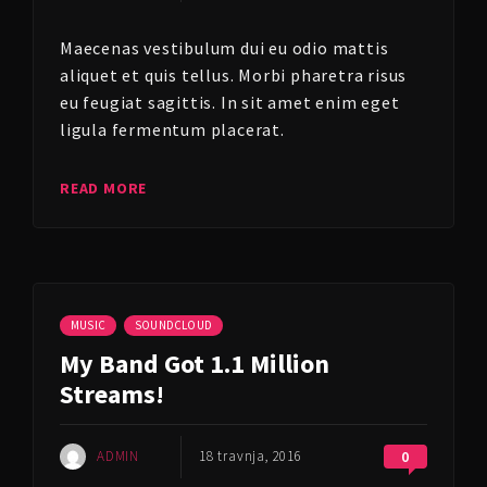
Maecenas vestibulum dui eu odio mattis
aliquet et quis tellus. Morbi pharetra risus
eu feugiat sagittis. In sit amet enim eget
ligula fermentum placerat.
READ MORE
MUSIC
SOUNDCLOUD
My Band Got 1.1 Million
Streams!
ADMIN
18 travnja, 2016
0