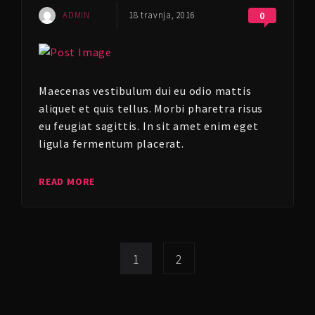
ADMIN
18 travnja, 2016
0
Maecenas vestibulum dui eu odio mattis
aliquet et quis tellus. Morbi pharetra risus
eu feugiat sagittis. In sit amet enim eget
ligula fermentum placerat.
READ MORE
1
2