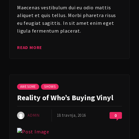
Maecenas vestibulum dui eu odio mattis
aliquet et quis tellus. Morbi pharetra risus
eu feugiat sagittis. In sit amet enim eget
ligula fermentum placerat.
READ MORE
AWESOME
SHOWS
Reality of Who’s Buying Vinyl
ADMIN
18 travnja, 2016
0