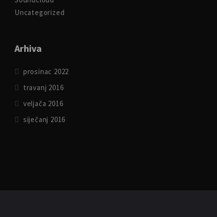
Uncategorized
Arhiva
prosinac 2022
travanj 2016
veljača 2016
siječanj 2016