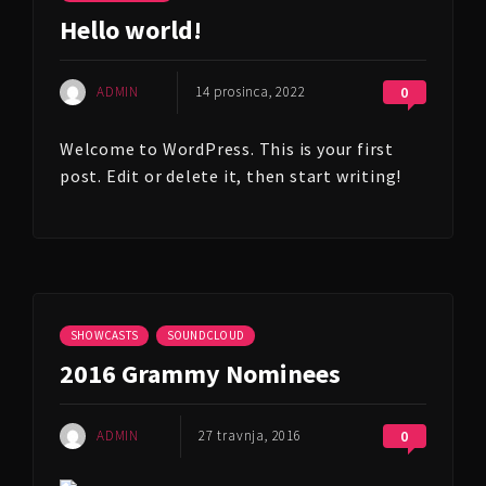
Hello world!
ADMIN
14 prosinca, 2022
0
Welcome to WordPress. This is your first
post. Edit or delete it, then start writing!
SHOWCASTS
SOUNDCLOUD
2016 Grammy Nominees
ADMIN
27 travnja, 2016
0