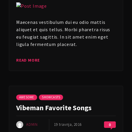
Maecenas vestibulum dui eu odio mattis
aliquet et quis tellus. Morbi pharetra risus
eu feugiat sagittis. In sit amet enim eget
ligula fermentum placerat.
READ MORE
AWESOME
SHOWCASTS
Vibeman Favorite Songs
ADMIN
19 travnja, 2016
0