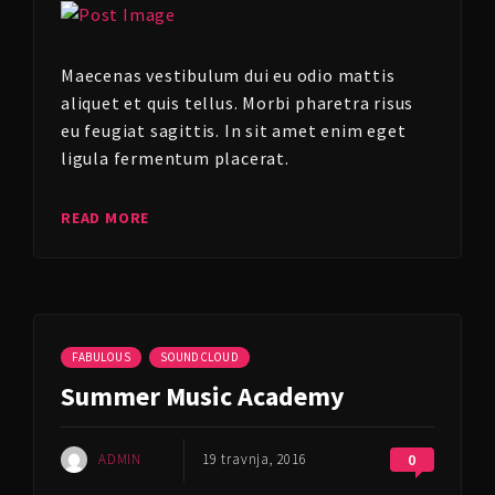
Maecenas vestibulum dui eu odio mattis
aliquet et quis tellus. Morbi pharetra risus
eu feugiat sagittis. In sit amet enim eget
ligula fermentum placerat.
READ MORE
FABULOUS
SOUNDCLOUD
Summer Music Academy
ADMIN
19 travnja, 2016
0