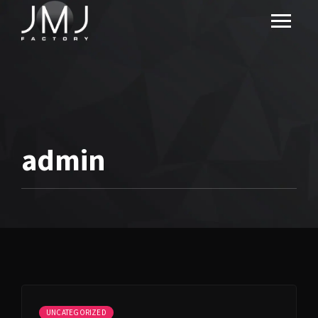
admin
UNCATEGORIZED