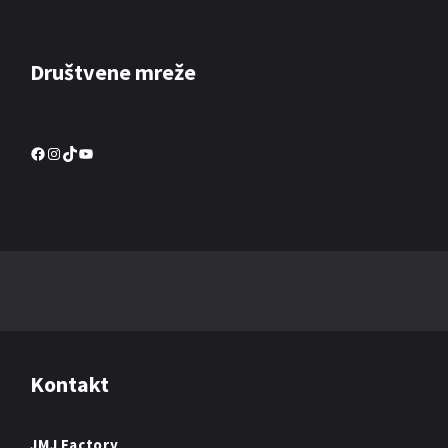
Društvene mreže
Facebook
Instagram
TikTok
YouTube
Kontakt
JMJ Factory