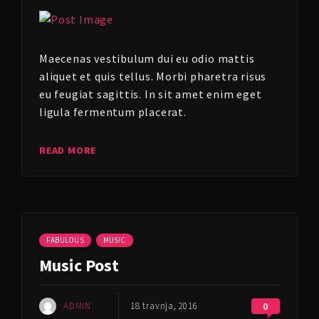
Maecenas vestibulum dui eu odio mattis
aliquet et quis tellus. Morbi pharetra risus
eu feugiat sagittis. In sit amet enim eget
ligula fermentum placerat.
READ MORE
FABULOUS
MUSIC
Music Post
ADMIN
18 travnja, 2016
0