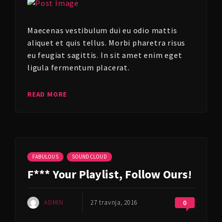
Maecenas vestibulum dui eu odio mattis
aliquet et quis tellus. Morbi pharetra risus
eu feugiat sagittis. In sit amet enim eget
ligula fermentum placerat.
READ MORE
FABULOUS
SOUNDCLOUD
F*** Your Playlist, Follow Ours!
ADMIN
27 travnja, 2016
0